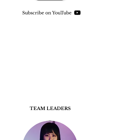
Subscribe on YouTube
TEAM LEADERS