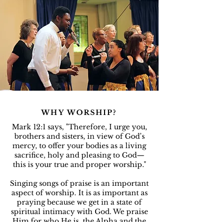
WHY WORSHIP?
Mark 12:1 says, "Therefore, I urge you,
brothers and sisters, in view of God’s
mercy, to offer your bodies as a living
sacrifice, holy and pleasing to God—
this is your true and proper worship."
Singing songs of praise is an important
aspect of worship. It is as important as
praying because we get in a state of
spiritual intimacy with God. We praise
Him for who He is, the Alpha and the