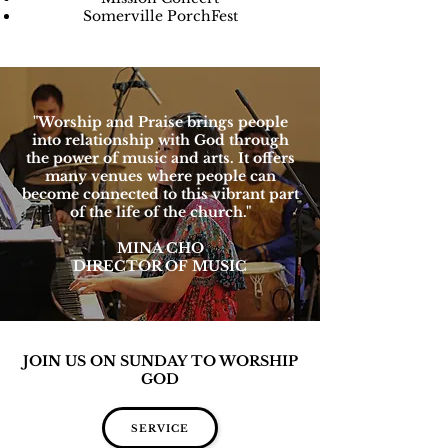
Somerville PorchFest
"Worship and Praise brings people
into relationship with God through
the power of music and arts. It offers
many venues where people can
become connected to this vibrant part
of the life of the church."
MINA CHO
DIRECTOR OF MUSIC
JOIN US ON SUNDAY TO WORSHIP
GOD
SERVICE