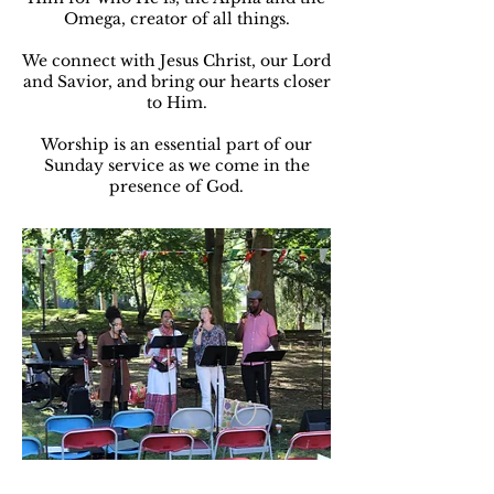
Omega, creator of all things.
We connect with Jesus Christ, our Lord
and Savior, and bring our hearts closer
to Him.
Worship is an essential part of our
Sunday service as we come in the
presence of God.