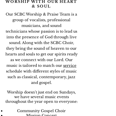
WORSHIP WITH OUR HEART
& SOUL
Our SCBC Worship & Praise Team is a
group of vocalists, professional
musicians, and sound
technicians whose passion is to lead us
into the presence of God through live
sound. Along with the SCBC Choir,
they bring the sound of heaven to our
hearts and souls to get our spirits ready
as we connect with our Lord. Our
music is tailored to match our
service
schedule with different styles of music
such as classical, contemporary, jazz
and gospel.
Worship doesn't just end on Sundays,
we have several music events
throughout the year open to everyone:
Community Gospel Choir
Mission Concert