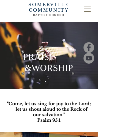
SOMERVILLE
COMMUNITY
BAPTIST CHURCH
PRAISE
&WORSHIP
"Come, let us sing for joy to the Lord;
let us shout aloud to the Rock of
our salvation."
Psalm 95:1