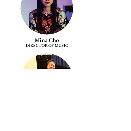
Mina Cho
DIRECTOR OF MUSIC
Stacie Clayton
MINISTER OF MUSIC